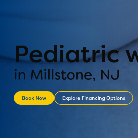
Pediatric 
in Millstone, NJ
Book Now
Explore Financing Options
Explore Financ
Book Now