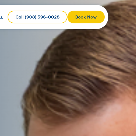
Call (908) 396-0028
Call (908) 396-0028
Book Now
ct
Book Now