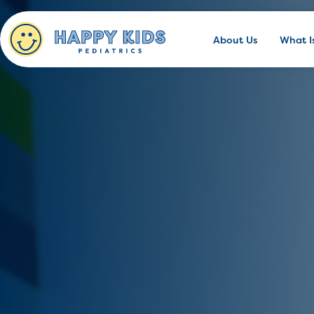
About Us
What I