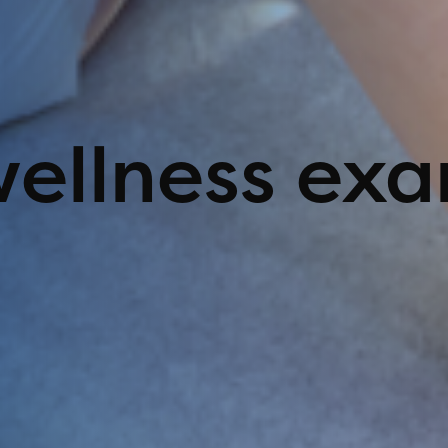
wellness ex
ing Options