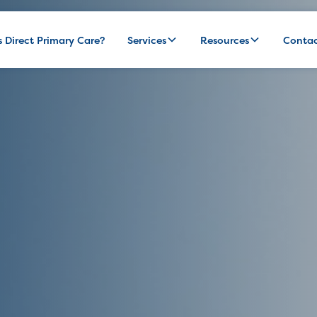
s Direct Primary Care?
Services
Resources
Conta