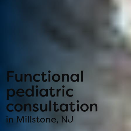
Functional
pediatric
consultation
in Millstone, NJ