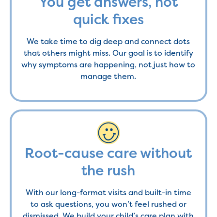
You get answers, not
quick fixes
We take time to dig deep and connect dots
that others might miss. Our goal is to identify
why symptoms are happening, not just how to
manage them.
Root-cause care without
the rush
With our long-format visits and built-in time
to ask questions, you won’t feel rushed or
dismissed. We build your child’s care plan with