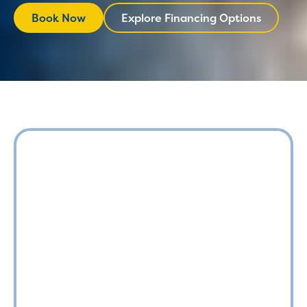
Book Now
Explore Financing Options
Explore Financing
Book Now