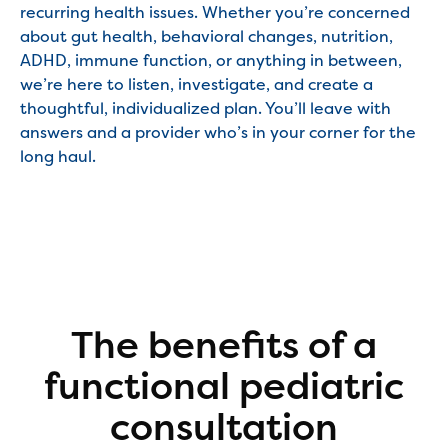
recurring health issues. Whether you’re concerned
about gut health, behavioral changes, nutrition,
ADHD, immune function, or anything in between,
we’re here to listen, investigate, and create a
thoughtful, individualized plan. You’ll leave with
answers and a provider who’s in your corner for the
long haul.
The benefits of a
functional pediatric
consultation