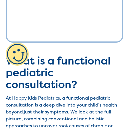
What is a functional
pediatric
consultation?
At Happy Kids Pediatrics, a functional pediatric
consultation is a deep dive into your child’s health
beyond just their symptoms. We look at the full
picture, combining conventional and holistic
approaches to uncover root causes of chronic or