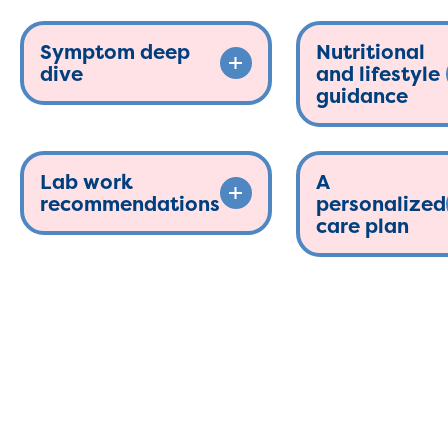
Symptom deep
Nutritional
dive
and lifestyle
guidance
Lab work
A
recommendations
personalized
care plan
The functional