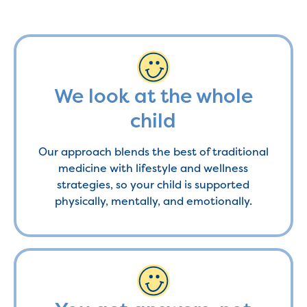
We look at the whole
child
Our approach blends the best of traditional
medicine with lifestyle and wellness
strategies, so your child is supported
physically, mentally, and emotionally.