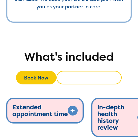
you as your partner in care.
What's included
Book Now
Call (908) 396-0028
Call (908) 396-
Book Now
Extended
In-depth
appointment time
health
history
review