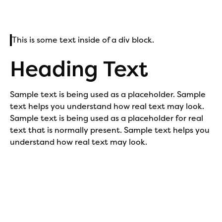
This is some text inside of a div block.
Heading Text
Sample text is being used as a placeholder. Sample
text helps you understand how real text may look.
Sample text is being used as a placeholder for real
text that is normally present. Sample text helps you
understand how real text may look.